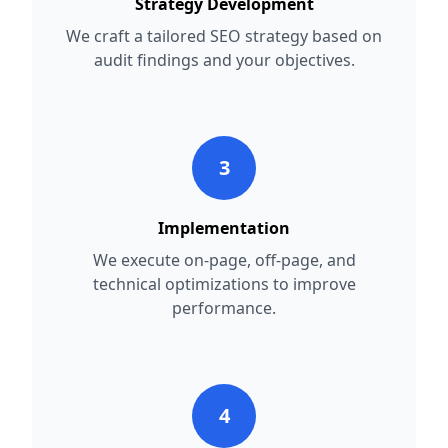
Strategy Development
We craft a tailored SEO strategy based on
audit findings and your objectives.
3
Implementation
We execute on-page, off-page, and
technical optimizations to improve
performance.
4