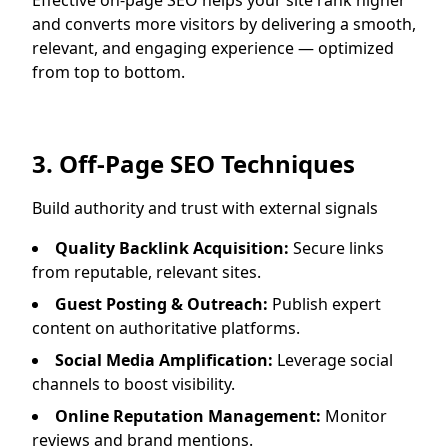
Effective on-page SEO helps your site rank higher
and converts more visitors by delivering a smooth,
relevant, and engaging experience — optimized
from top to bottom.
3. Off-Page SEO Techniques
Build authority and trust with external signals
Quality Backlink Acquisition:
Secure links
from reputable, relevant sites.
Guest Posting & Outreach:
Publish expert
content on authoritative platforms.
Social Media Amplification:
Leverage social
channels to boost visibility.
Online Reputation Management:
Monitor
reviews and brand mentions.