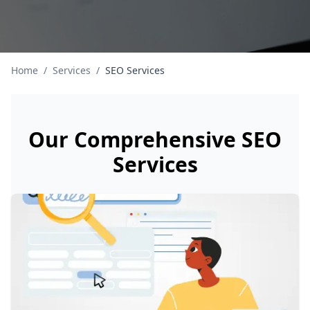
Home
/
Services
/
SEO Services
Our Comprehensive SEO
Services