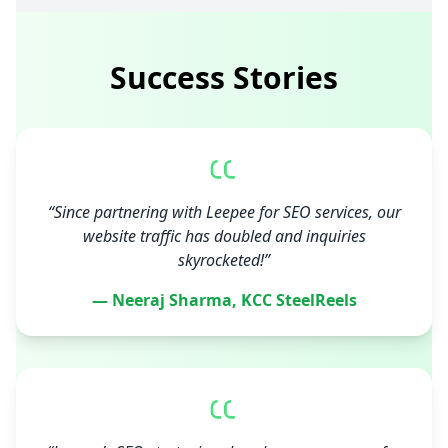
Success Stories
“Since partnering with Leepee for SEO services, our
website traffic has doubled and inquiries
skyrocketed!”
— Neeraj Sharma, KCC SteelReels