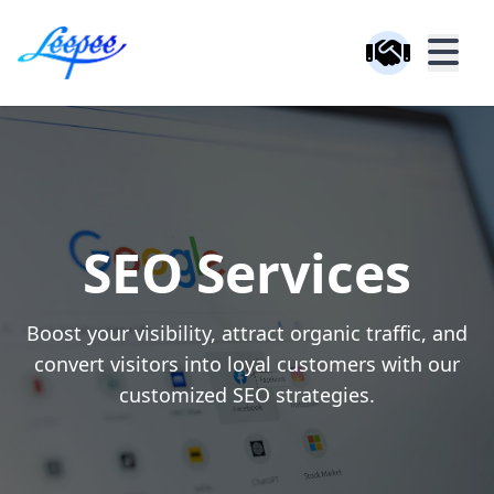
SEO Services
Boost your visibility, attract organic traffic, and
convert visitors into loyal customers with our
customized SEO strategies.