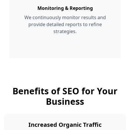
Monitoring & Reporting
We continuously monitor results and
provide detailed reports to refine
strategies.
Benefits of SEO for Your
Business
Increased Organic Traffic