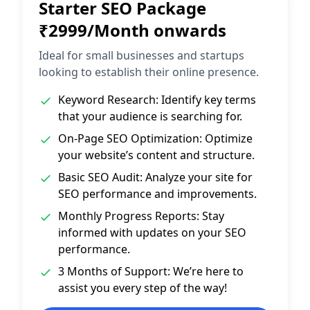
Starter SEO Package
₹2999/Month onwards
Ideal for small businesses and startups
looking to establish their online presence.
Keyword Research: Identify key terms
that your audience is searching for.
On-Page SEO Optimization: Optimize
your website’s content and structure.
Basic SEO Audit: Analyze your site for
SEO performance and improvements.
Monthly Progress Reports: Stay
informed with updates on your SEO
performance.
3 Months of Support: We’re here to
assist you every step of the way!