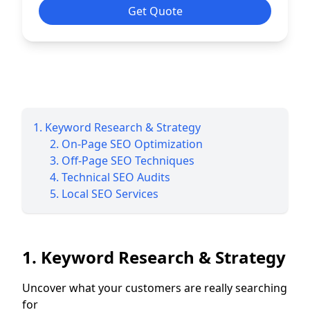
Get Quote
1. Keyword Research & Strategy
2. On-Page SEO Optimization
3. Off-Page SEO Techniques
4. Technical SEO Audits
5. Local SEO Services
1. Keyword Research & Strategy
Uncover what your customers are really searching
for