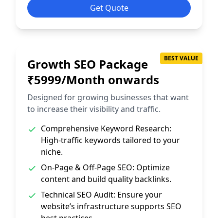
Get Quote
BEST VALUE
Growth SEO Package
₹5999/Month onwards
Designed for growing businesses that want
to increase their visibility and traffic.
Comprehensive Keyword Research:
High-traffic keywords tailored to your
niche.
On-Page & Off-Page SEO: Optimize
content and build quality backlinks.
Technical SEO Audit: Ensure your
website’s infrastructure supports SEO