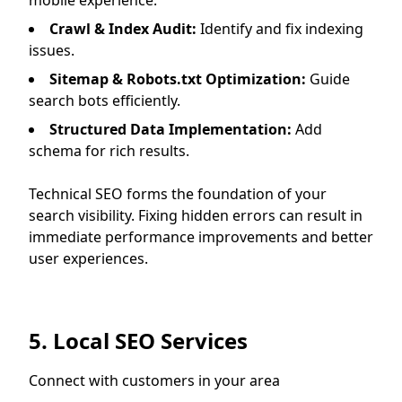
mobile experience.
Crawl & Index Audit:
Identify and fix indexing
issues.
Sitemap & Robots.txt Optimization:
Guide
search bots efficiently.
Structured Data Implementation:
Add
schema for rich results.
Technical SEO forms the foundation of your
search visibility. Fixing hidden errors can result in
immediate performance improvements and better
user experiences.
5. Local SEO Services
Connect with customers in your area