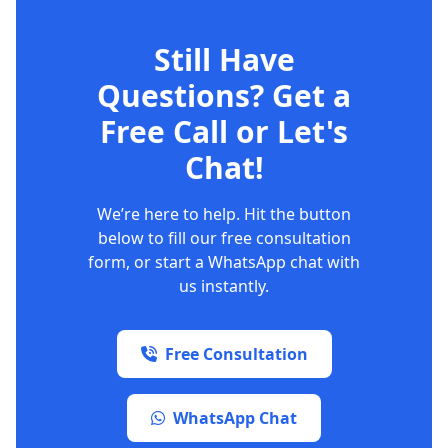
Still Have
Questions? Get a
Free Call or Let's
Chat!
We’re here to help. Hit the button
below to fill our free consultation
form, or start a WhatsApp chat with
us instantly.
Free Consultation
WhatsApp Chat