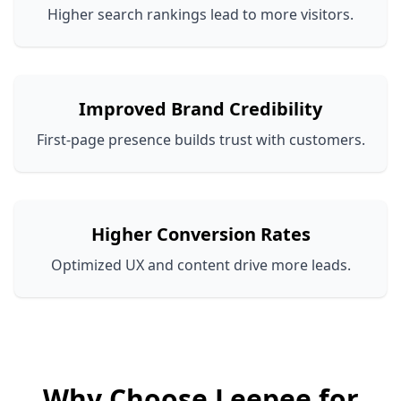
Higher search rankings lead to more visitors.
Improved Brand Credibility
First-page presence builds trust with customers.
Higher Conversion Rates
Optimized UX and content drive more leads.
Why Choose Leepee for