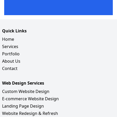
Quick Links
Home
Services
Portfolio
About Us
Contact
Web Design Services
Custom Website Design
E-commerce Website Design
Landing Page Design
Website Redesign & Refresh