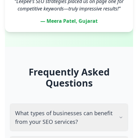
“Leepee’s SEO strategies placed us on page one for
competitive keywords—truly impressive results!”
— Meera Patel, Gujarat
Frequently Asked
Questions
What types of businesses can benefit
from your SEO services?