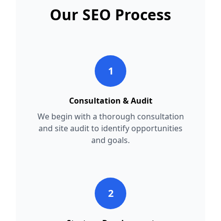
Our SEO Process
1
Consultation & Audit
We begin with a thorough consultation
and site audit to identify opportunities
and goals.
2