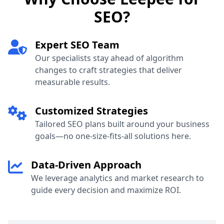
SEO?
Expert SEO Team
Our specialists stay ahead of algorithm
changes to craft strategies that deliver
measurable results.
Customized Strategies
Tailored SEO plans built around your business
goals—no one-size-fits-all solutions here.
Data-Driven Approach
We leverage analytics and market research to
guide every decision and maximize ROI.