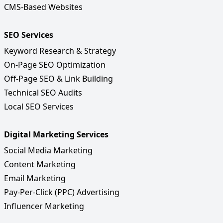
CMS-Based Websites
SEO Services
Keyword Research & Strategy
On-Page SEO Optimization
Off-Page SEO & Link Building
Technical SEO Audits
Local SEO Services
Digital Marketing Services
Social Media Marketing
Content Marketing
Email Marketing
Pay-Per-Click (PPC) Advertising
Influencer Marketing