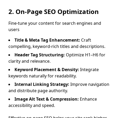
2. On-Page SEO Optimization
Fine-tune your content for search engines and
users
Title & Meta Tag Enhancement:
Craft
compelling, keyword-rich titles and descriptions.
Header Tag Structuring:
Optimize H1–H6 for
clarity and relevance.
Keyword Placement & Density:
Integrate
keywords naturally for readability.
Internal Linking Strategy:
Improve navigation
and distribute page authority.
Image Alt Text & Compression:
Enhance
accessibility and speed.