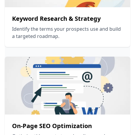
Keyword Research & Strategy
Identify the terms your prospects use and build
a targeted roadmap.
On-Page SEO Optimization