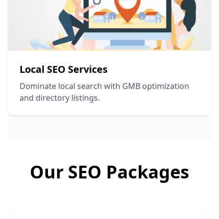
Local SEO Services
Dominate local search with GMB optimization
and directory listings.
Our SEO Packages