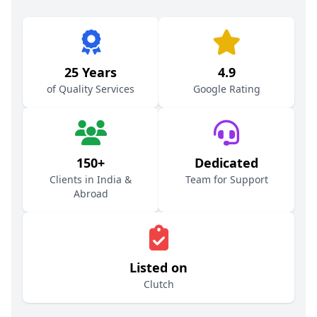
25 Years
4.9
of Quality Services
Google Rating
150+
Dedicated
Clients in India &
Team for Support
Abroad
Listed on
Clutch