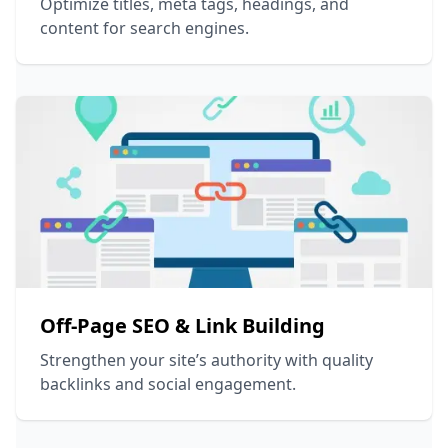
Optimize titles, meta tags, headings, and
content for search engines.
Off-Page SEO & Link Building
Strengthen your site’s authority with quality
backlinks and social engagement.