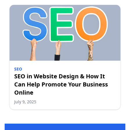
SEO
SEO in Website Design & How It
Can Help Promote Your Business
Online
July 9, 2025