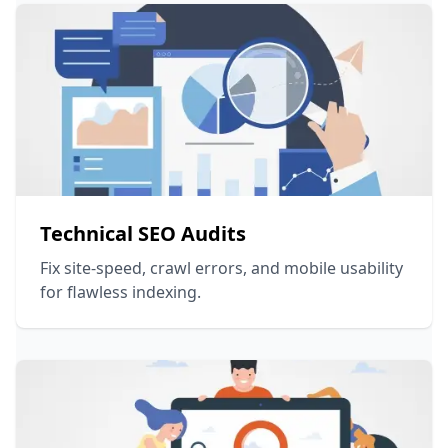
Technical SEO Audits
Fix site-speed, crawl errors, and mobile usability
for flawless indexing.