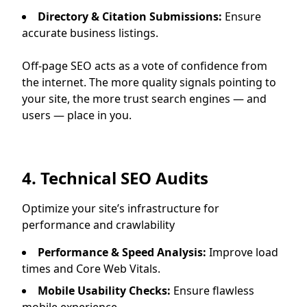
Directory & Citation Submissions:
Ensure
accurate business listings.
Off-page SEO acts as a vote of confidence from
the internet. The more quality signals pointing to
your site, the more trust search engines — and
users — place in you.
4. Technical SEO Audits
Optimize your site’s infrastructure for
performance and crawlability
Performance & Speed Analysis:
Improve load
times and Core Web Vitals.
Mobile Usability Checks:
Ensure flawless