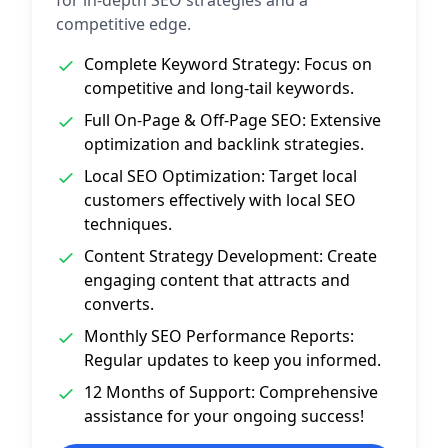
for in‑depth SEO strategies and a
competitive edge.
Complete Keyword Strategy: Focus on
competitive and long‑tail keywords.
Full On-Page & Off-Page SEO: Extensive
optimization and backlink strategies.
Local SEO Optimization: Target local
customers effectively with local SEO
techniques.
Content Strategy Development: Create
engaging content that attracts and
converts.
Monthly SEO Performance Reports:
Regular updates to keep you informed.
12 Months of Support: Comprehensive
assistance for your ongoing success!