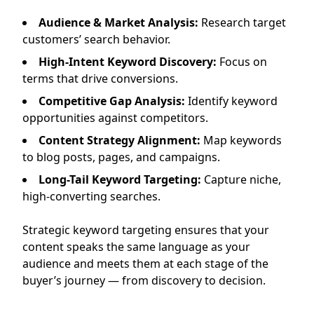
Audience & Market Analysis:
Research target
customers’ search behavior.
High-Intent Keyword Discovery:
Focus on
terms that drive conversions.
Competitive Gap Analysis:
Identify keyword
opportunities against competitors.
Content Strategy Alignment:
Map keywords
to blog posts, pages, and campaigns.
Long-Tail Keyword Targeting:
Capture niche,
high-converting searches.
Strategic keyword targeting ensures that your
content speaks the same language as your
audience and meets them at each stage of the
buyer’s journey — from discovery to decision.