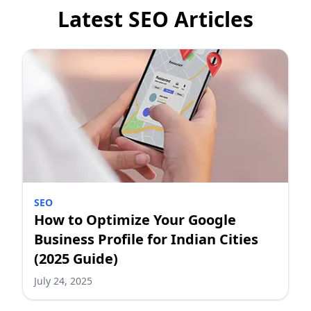
Latest SEO Articles
SEO
How to Optimize Your Google
Business Profile for Indian Cities
(2025 Guide)
July 24, 2025