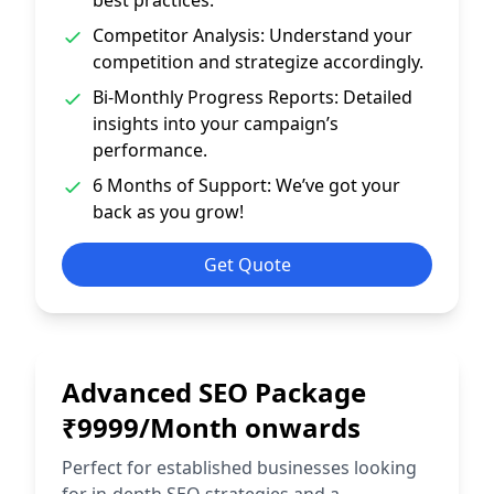
best practices.
Competitor Analysis: Understand your
competition and strategize accordingly.
Bi-Monthly Progress Reports: Detailed
insights into your campaign’s
performance.
6 Months of Support: We’ve got your
back as you grow!
Get Quote
Advanced SEO Package
₹9999/Month onwards
Perfect for established businesses looking