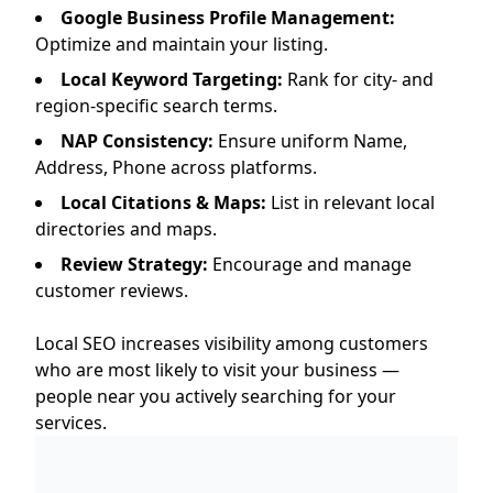
Google Business Profile Management:
Optimize and maintain your listing.
Local Keyword Targeting:
Rank for city- and
region-specific search terms.
NAP Consistency:
Ensure uniform Name,
Address, Phone across platforms.
Local Citations & Maps:
List in relevant local
directories and maps.
Review Strategy:
Encourage and manage
customer reviews.
Local SEO increases visibility among customers
who are most likely to visit your business —
people near you actively searching for your
services.