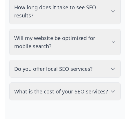
How long does it take to see SEO
results?
Will my website be optimized for
mobile search?
Do you offer local SEO services?
What is the cost of your SEO services?