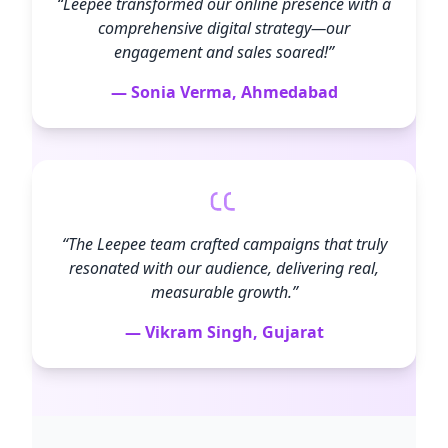
“Leepee transformed our online presence with a
comprehensive digital strategy—our
engagement and sales soared!”
— Sonia Verma, Ahmedabad
“The Leepee team crafted campaigns that truly
resonated with our audience, delivering real,
measurable growth.”
— Vikram Singh, Gujarat