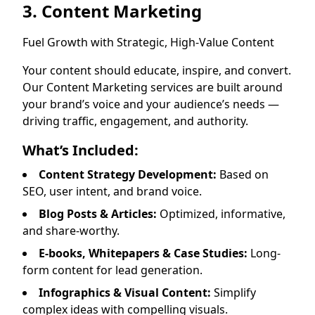
3. Content Marketing
Fuel Growth with Strategic, High-Value Content
Your content should educate, inspire, and convert.
Our Content Marketing services are built around
your brand’s voice and your audience’s needs —
driving traffic, engagement, and authority.
What’s Included:
Content Strategy Development:
Based on
SEO, user intent, and brand voice.
Blog Posts & Articles:
Optimized, informative,
and share-worthy.
E-books, Whitepapers & Case Studies:
Long-
form content for lead generation.
Infographics & Visual Content:
Simplify
complex ideas with compelling visuals.