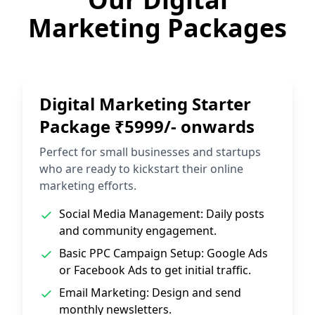
Marketing Packages
Digital Marketing Starter
Package ₹5999/- onwards
Perfect for small businesses and startups
who are ready to kickstart their online
marketing efforts.
Social Media Management: Daily posts
and community engagement.
Basic PPC Campaign Setup: Google Ads
or Facebook Ads to get initial traffic.
Email Marketing: Design and send
monthly newsletters.