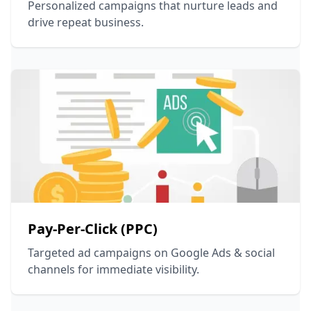
Personalized campaigns that nurture leads and
drive repeat business.
Pay-Per-Click (PPC)
Targeted ad campaigns on Google Ads & social
channels for immediate visibility.