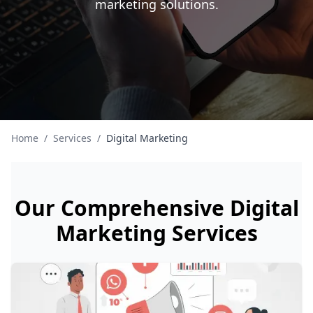
marketing solutions.
Home
/
Services
/
Digital Marketing
Our Comprehensive Digital
Marketing Services