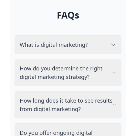
FAQs
What is digital marketing?
How do you determine the right
digital marketing strategy?
How long does it take to see results
from digital marketing?
Do you offer ongoing digital