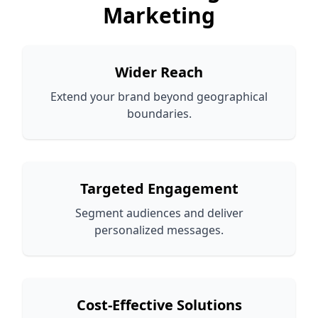
Marketing
Wider Reach
Extend your brand beyond geographical
boundaries.
Targeted Engagement
Segment audiences and deliver
personalized messages.
Cost-Effective Solutions