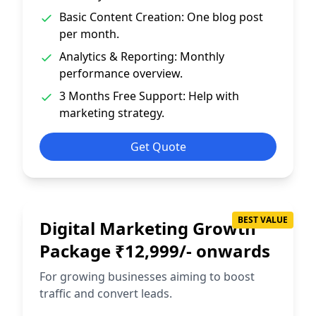
Basic Content Creation: One blog post
per month.
Analytics & Reporting: Monthly
performance overview.
3 Months Free Support: Help with
marketing strategy.
Get Quote
BEST VALUE
Digital Marketing Growth
Package ₹12,999/- onwards
For growing businesses aiming to boost
traffic and convert leads.