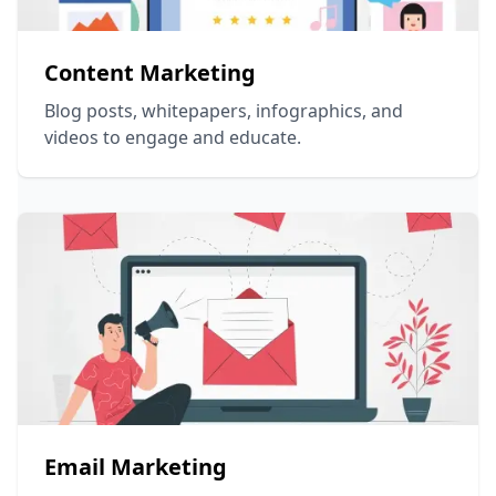
Content Marketing
Blog posts, whitepapers, infographics, and
videos to engage and educate.
Email Marketing