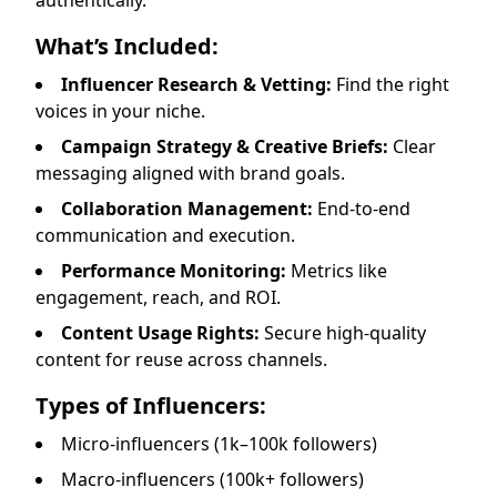
authentically.
What’s Included:
Influencer Research & Vetting:
Find the right
voices in your niche.
Campaign Strategy & Creative Briefs:
Clear
messaging aligned with brand goals.
Collaboration Management:
End-to-end
communication and execution.
Performance Monitoring:
Metrics like
engagement, reach, and ROI.
Content Usage Rights:
Secure high-quality
content for reuse across channels.
Types of Influencers:
Micro-influencers (1k–100k followers)
Macro-influencers (100k+ followers)