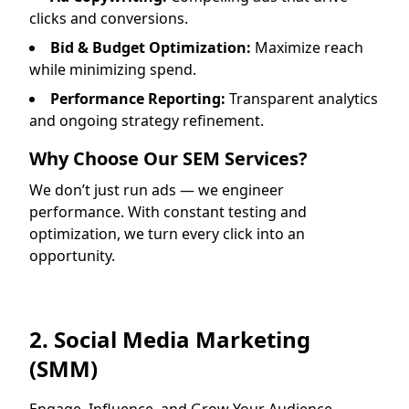
clicks and conversions.
Bid & Budget Optimization:
Maximize reach
while minimizing spend.
Performance Reporting:
Transparent analytics
and ongoing strategy refinement.
Why Choose Our SEM Services?
We don’t just run ads — we engineer
performance. With constant testing and
optimization, we turn every click into an
opportunity.
2. Social Media Marketing
(SMM)