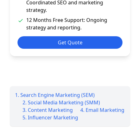
Coordinated SEO and marketing
strategy.
12 Months Free Support: Ongoing
strategy and reporting.
Get Quote
1. Search Engine Marketing (SEM)
2. Social Media Marketing (SMM)
3. Content Marketing
4. Email Marketing
5. Influencer Marketing