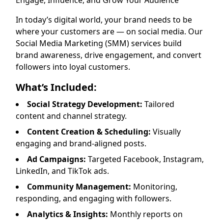
Engage, Influence, and Grow Your Audience
In today’s digital world, your brand needs to be
where your customers are — on social media. Our
Social Media Marketing (SMM) services build
brand awareness, drive engagement, and convert
followers into loyal customers.
What’s Included:
Social Strategy Development:
Tailored
content and channel strategy.
Content Creation & Scheduling:
Visually
engaging and brand-aligned posts.
Ad Campaigns:
Targeted Facebook, Instagram,
LinkedIn, and TikTok ads.
Community Management:
Monitoring,
responding, and engaging with followers.
Analytics & Insights:
Monthly reports on