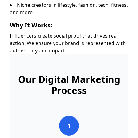
Niche creators in lifestyle, fashion, tech, fitness,
and more
Why It Works:
Influencers create social proof that drives real
action. We ensure your brand is represented with
authenticity and impact.
Our Digital Marketing
Process
1