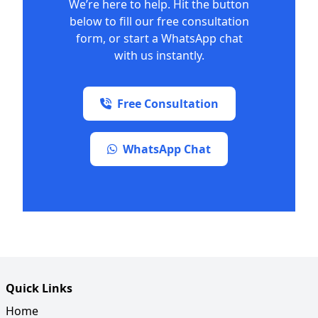
We’re here to help. Hit the button
below to fill our free consultation
form, or start a WhatsApp chat
with us instantly.
Free Consultation
WhatsApp Chat
Quick Links
Home