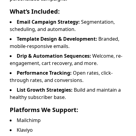
What’s Included:
Email Campaign Strategy:
Segmentation,
scheduling, and automation.
Template Design & Development:
Branded,
mobile-responsive emails.
Drip & Automation Sequences:
Welcome, re-
engagement, cart recovery, and more.
Performance Tracking:
Open rates, click-
through rates, and conversions.
List Growth Strategies:
Build and maintain a
healthy subscriber base.
Platforms We Support:
Mailchimp
Klaviyo