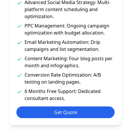
Advanced Social Media Strategy: Multi-
platform content scheduling and
optimization.
PPC Management: Ongoing campaign
optimization with budget allocation.
Email Marketing Automation: Drip
campaigns and list segmentation.
Content Marketing: Four blog posts per
month and infographics.
Conversion Rate Optimization: A/B
testing on landing pages.
6 Months Free Support: Dedicated
consultant access.
Get Quote