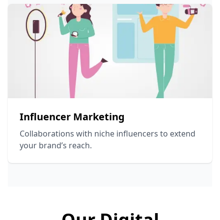
Influencer Marketing
Collaborations with niche influencers to extend
your brand’s reach.
Our Digital