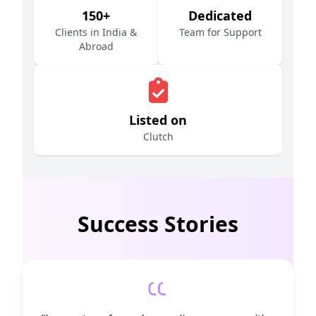
150+
Dedicated
Clients in India &
Team for Support
Abroad
Listed on
Clutch
Success Stories