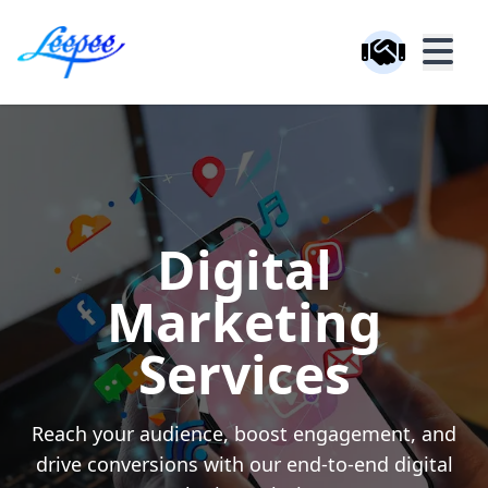
Digital
Marketing
Services
Reach your audience, boost engagement, and
drive conversions with our end-to-end digital