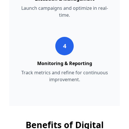
Launch campaigns and optimize in real-
time.
4
Monitoring & Reporting
Track metrics and refine for continuous
improvement.
Benefits of Digital