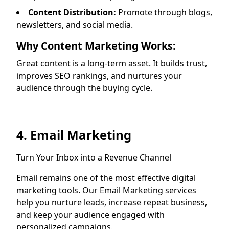
Content Distribution:
Promote through blogs,
newsletters, and social media.
Why Content Marketing Works:
Great content is a long-term asset. It builds trust,
improves SEO rankings, and nurtures your
audience through the buying cycle.
4. Email Marketing
Turn Your Inbox into a Revenue Channel
Email remains one of the most effective digital
marketing tools. Our Email Marketing services
help you nurture leads, increase repeat business,
and keep your audience engaged with
personalized campaigns.