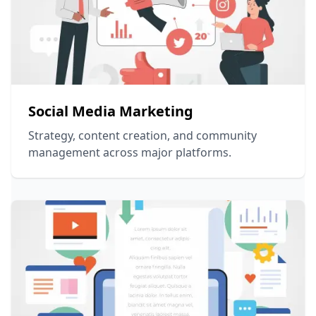
Social Media Marketing
Strategy, content creation, and community
management across major platforms.