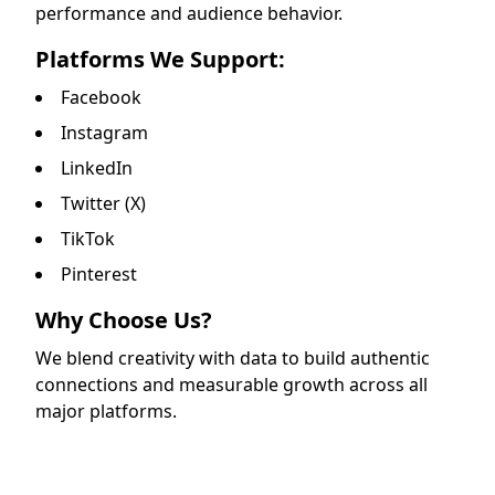
performance and audience behavior.
Platforms We Support:
Facebook
Instagram
LinkedIn
Twitter (X)
TikTok
Pinterest
Why Choose Us?
We blend creativity with data to build authentic
connections and measurable growth across all
major platforms.