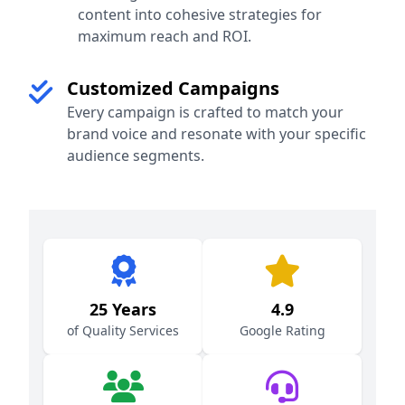
content into cohesive strategies for
maximum reach and ROI.
Customized Campaigns
Every campaign is crafted to match your
brand voice and resonate with your specific
audience segments.
25 Years
4.9
of Quality Services
Google Rating