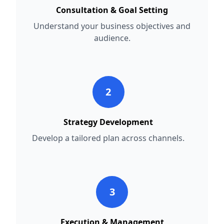
Consultation & Goal Setting
Understand your business objectives and
audience.
2
Strategy Development
Develop a tailored plan across channels.
3
Execution & Management