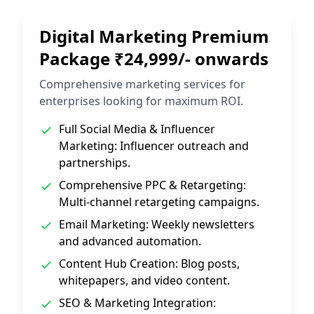
Digital Marketing Premium
Package ₹24,999/- onwards
Comprehensive marketing services for
enterprises looking for maximum ROI.
Full Social Media & Influencer
Marketing: Influencer outreach and
partnerships.
Comprehensive PPC & Retargeting:
Multi-channel retargeting campaigns.
Email Marketing: Weekly newsletters
and advanced automation.
Content Hub Creation: Blog posts,
whitepapers, and video content.
SEO & Marketing Integration: