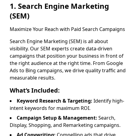
1. Search Engine Marketing
(SEM)
Maximize Your Reach with Paid Search Campaigns
Search Engine Marketing (SEM) is all about
visibility. Our SEM experts create data-driven
campaigns that position your business in front of
the right audience at the right time. From Google
Ads to Bing campaigns, we drive quality traffic and
measurable results.
What’s Included:
Keyword Research & Targeting:
Identify high-
intent keywords for maximum ROI.
Campaign Setup & Management:
Search,
Display, Shopping, and Remarketing campaigns.
Ad Copywriting:
Compelling ads that drive