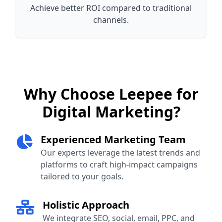
Achieve better ROI compared to traditional
channels.
Why Choose Leepee for
Digital Marketing?
Experienced Marketing Team
Our experts leverage the latest trends and
platforms to craft high-impact campaigns
tailored to your goals.
Holistic Approach
We integrate SEO, social, email, PPC, and