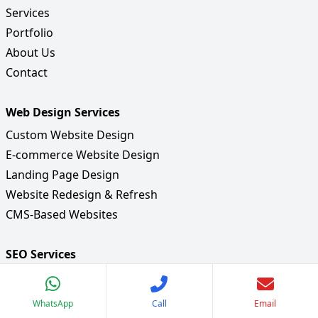
Services
Portfolio
About Us
Contact
Web Design Services
Custom Website Design
E-commerce Website Design
Landing Page Design
Website Redesign & Refresh
CMS-Based Websites
SEO Services
Keyword Research & Strategy
On-Page SEO Optimization
WhatsApp
Call
Email
Off-Page SEO & Link Building