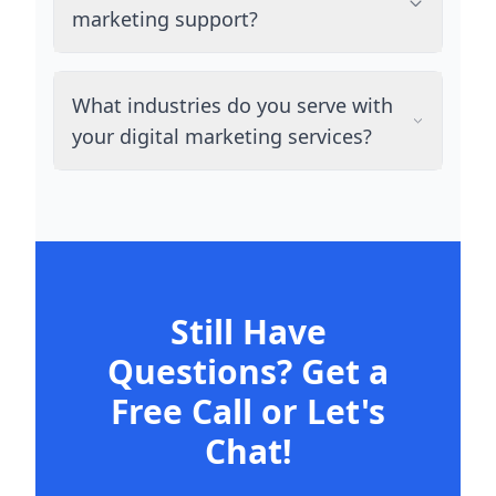
marketing support?
What industries do you serve with
your digital marketing services?
Still Have
Questions? Get a
Free Call or Let's
Chat!