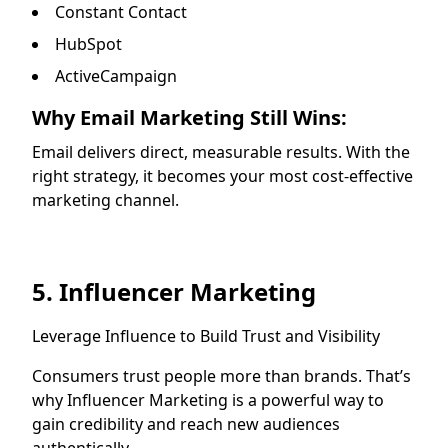
Constant Contact
HubSpot
ActiveCampaign
Why Email Marketing Still Wins:
Email delivers direct, measurable results. With the
right strategy, it becomes your most cost-effective
marketing channel.
5. Influencer Marketing
Leverage Influence to Build Trust and Visibility
Consumers trust people more than brands. That’s
why Influencer Marketing is a powerful way to
gain credibility and reach new audiences